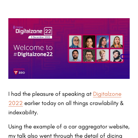
I had the pleasure of speaking at 
Digitalzone
2022
 earlier today on all things crawlability & 
indexability.
Using the example of a car aggregator website, 
my talk also went through the detail of dicing 