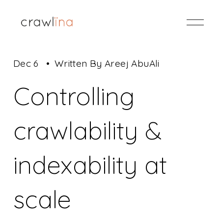
O
p
e
n
Dec 6
Written By
Areej AbuAli
M
e
Controlling
n
u
crawlability &
indexability at
scale