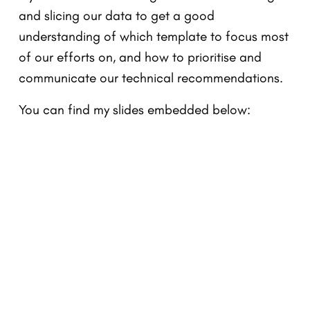
and slicing our data to get a good 
understanding of which template to focus most 
of our efforts on, and how to prioritise and 
communicate our technical recommendations.
You can find my slides embedded below: