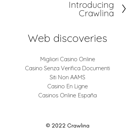
Introducing
N
Crawlina
e
x
t
Web discoveries
Migliori Casino Online
Casino Senza Verifica Documenti
Siti Non AAMS
Casino En Ligne
Casinos Online España
© 2022 Crawlina