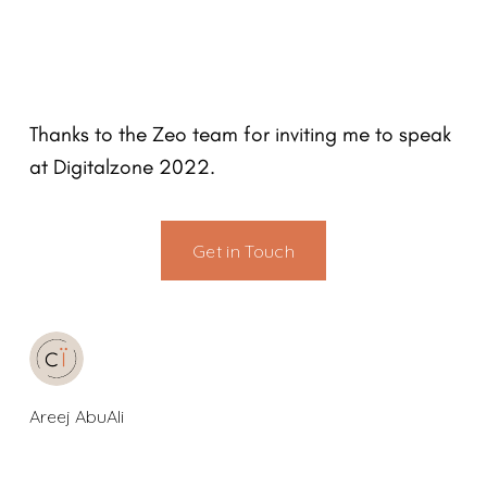
Thanks to the Zeo team for inviting me to speak 
at Digitalzone 2022.
Get in Touch
Areej AbuAli