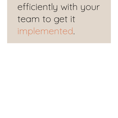
efficiently
 with your 
team to get it 
implemented
.