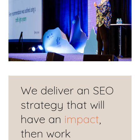
We deliver an SEO 
strategy that will 
have an 
impact
, 
then work 