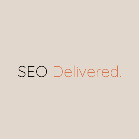
SEO
 Delivered.